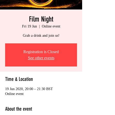
Film Night
Fri 19 Jun
  |  
Online event
Grab a drink and join us!
Registration is Closed
See other events
Time & Location
19 Jun 2020, 20:00 – 21:30 BST
Online event
About the event