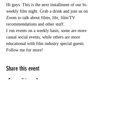
Hi guys. This is the next installment of our bi-
weekly film night. Grab a drink and join us on 
Zoom to talk about films, life, film/TV 
recommendations and other stuff.
I run events on a weekly basis, some are more 
casual social events, while others are more 
educational with film industry special guests. 
Follow me for more!
Share this event